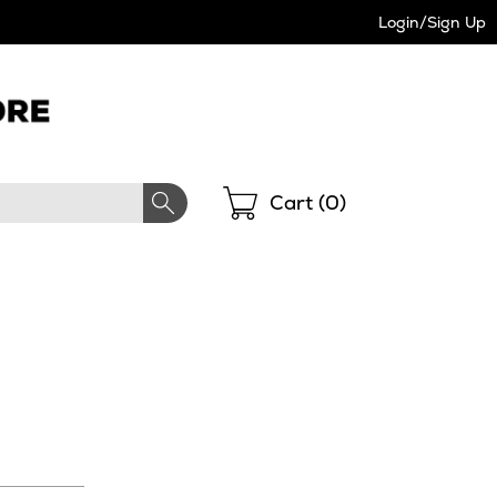
Login/Sign Up
Shopping
Cart (
0
)