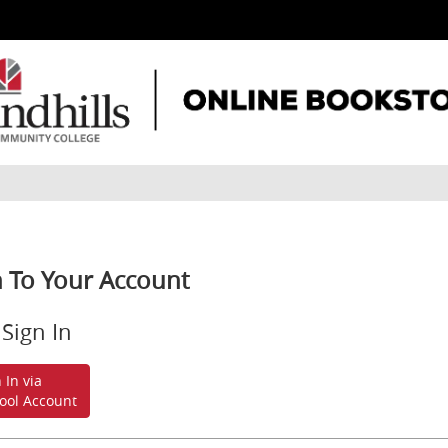
n To Your Account
Sign In
 In via
ool Account