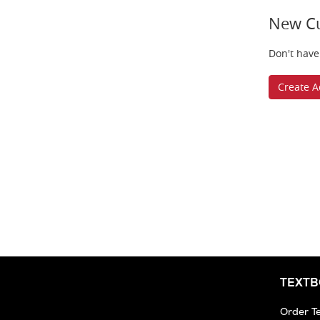
New C
Don't have
Create A
TEXT
Order T