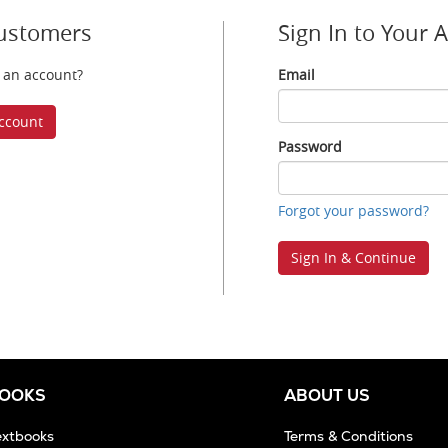
ustomers
Sign In to Your 
 an account?
Email
Email
ccount
Password
Password
Forgot your password?
Sign In & Continue
BOOKS
ABOUT US
extbooks
Terms & Conditions