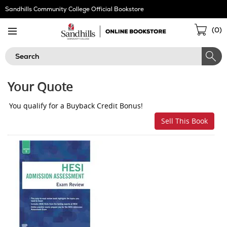
Skip
Sandhills Community College Official Bookstore
Navigation
Sho
(
0
)
Cart
Search
Your Quote
You qualify for a Buyback Credit Bonus!