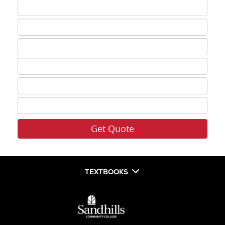
ISBN
3
ISBN
4
ISBN
5
ISBN
6
ISBN
7
ISBN
8
TEXTBOOKS