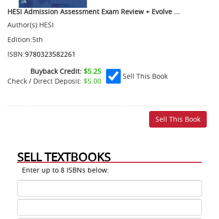
HESI Admission Assessment Exam Review + Evolve ...
Author(s):
HESI
Edition:
5th
ISBN:
9780323582261
Buyback Credit:
$5.25
Sell This Book
Check / Direct Deposit:
$5.00
SELL TEXTBOOKS
Enter up to 8 ISBNs below:
ISBN
1
ISBN
2