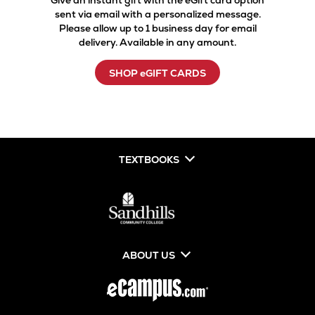
Give an instant gift with the eGift card option
sent via email with a personalized message.
Please allow up to 1 business day for email
delivery. Available in any amount.
SHOP eGIFT CARDS
TEXTBOOKS
ABOUT US