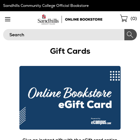
Skip
Sandhills Community College Official Bookstore
Navigation
Sho
(
0
)
Cart
Search
Gift Cards