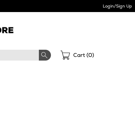
Login/Sign Up
Shopping
Cart (
0
)