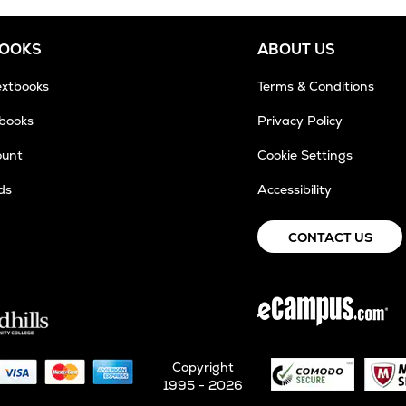
BOOKS
ABOUT US
extbooks
Terms & Conditions
tbooks
Privacy Policy
ount
Cookie Settings
ds
Accessibility
CONTACT US
Copyright
1995 - 2026