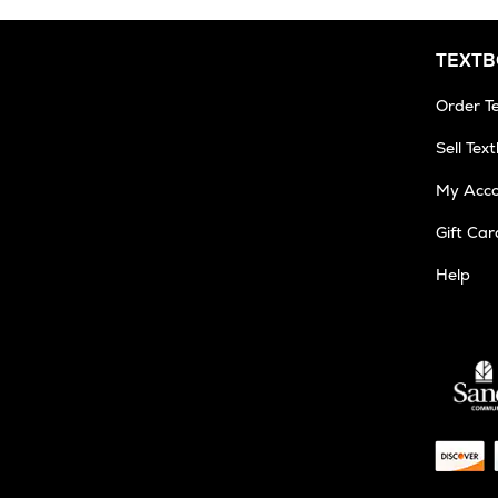
TEXT
Order T
Sell Tex
My Acc
Gift Car
Help