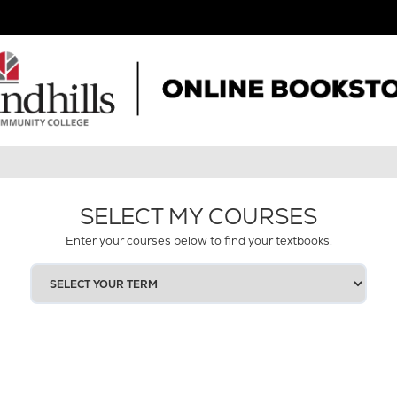
SELECT MY COURSES
Enter your courses below to find your textbooks.
SELECT
YOUR
TERM